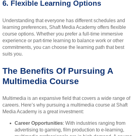
6. Flexible Learning Options
Understanding that everyone has different schedules and
learning preferences, Shaft Media Academy offers flexible
course options. Whether you prefer a full-time immersive
experience or part-time learning to balance work or other
commitments, you can choose the learning path that best
suits you.
The Benefits Of Pursuing A
Multimedia Course
Multimedia is an expansive field that covers a wide range of
careers. Here’s why pursuing a multimedia course at Shaft
Media Academy is a great investment:
Career Opportunities
: With industries ranging from
advertising to gaming, film production to e-learning,