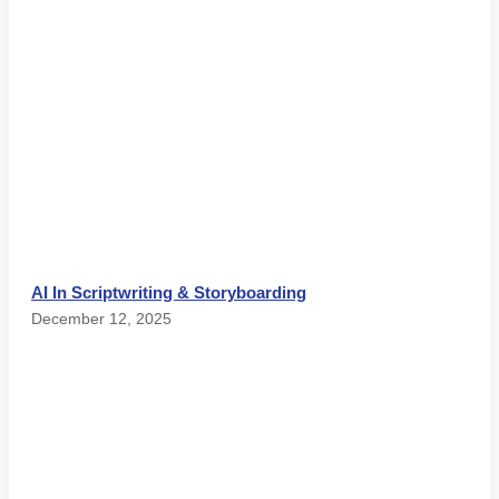
AI In Scriptwriting & Storyboarding
December 12, 2025