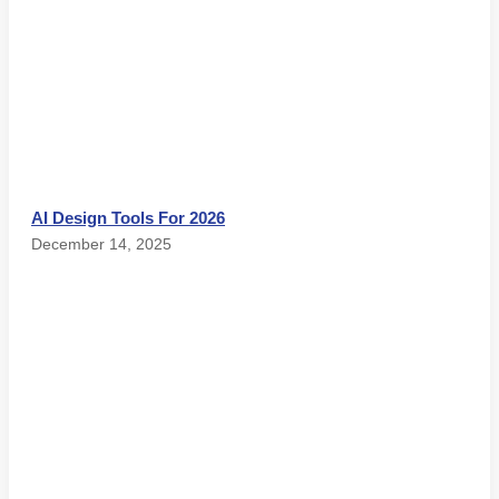
AI Design Tools For 2026
December 14, 2025