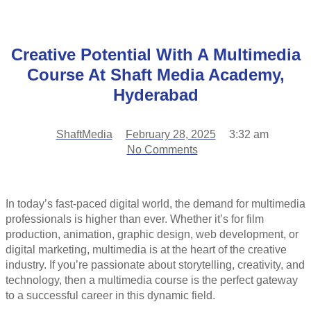
Creative Potential With A Multimedia
Course At Shaft Media Academy,
Hyderabad
ShaftMedia
February 28, 2025
3:32 am
No Comments
In today’s fast-paced digital world, the demand for multimedia
professionals is higher than ever. Whether it’s for film
production, animation, graphic design, web development, or
digital marketing, multimedia is at the heart of the creative
industry. If you’re passionate about storytelling, creativity, and
technology, then a multimedia course is the perfect gateway
to a successful career in this dynamic field.