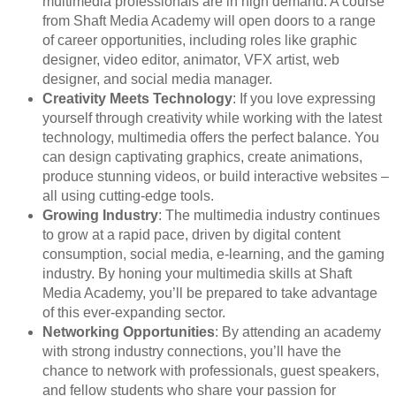
multimedia professionals are in high demand. A course
from Shaft Media Academy will open doors to a range
of career opportunities, including roles like graphic
designer, video editor, animator, VFX artist, web
designer, and social media manager.
Creativity Meets Technology
: If you love expressing
yourself through creativity while working with the latest
technology, multimedia offers the perfect balance. You
can design captivating graphics, create animations,
produce stunning videos, or build interactive websites –
all using cutting-edge tools.
Growing Industry
: The multimedia industry continues
to grow at a rapid pace, driven by digital content
consumption, social media, e-learning, and the gaming
industry. By honing your multimedia skills at Shaft
Media Academy, you’ll be prepared to take advantage
of this ever-expanding sector.
Networking Opportunities
: By attending an academy
with strong industry connections, you’ll have the
chance to network with professionals, guest speakers,
and fellow students who share your passion for