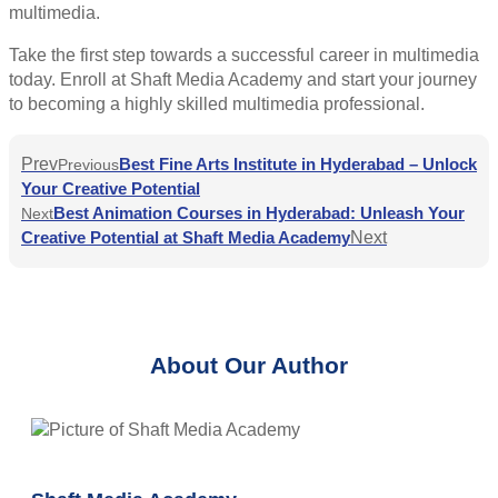
multimedia.
Take the first step towards a successful career in multimedia
today. Enroll at Shaft Media Academy and start your journey
to becoming a highly skilled multimedia professional.
Prev
Best Fine Arts Institute in Hyderabad – Unlock
Previous
Your Creative Potential
Best Animation Courses in Hyderabad: Unleash Your
Next
Creative Potential at Shaft Media Academy
Next
About Our Author