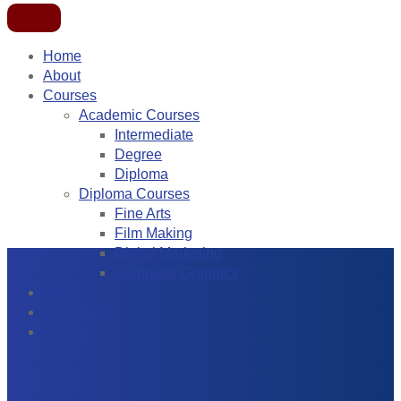
Home
About
Courses
Academic Courses
Intermediate
Degree
Diploma
Diploma Courses
Fine Arts
Film Making
Digital Marketing
Computer Graphics
Blogs
Placements
Contact