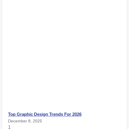
Top Graphic Design Trends For 2026
December 8, 2025