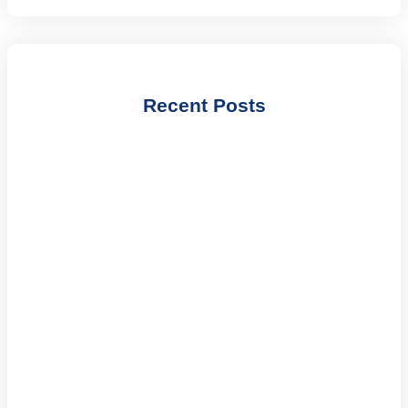
Recent Posts