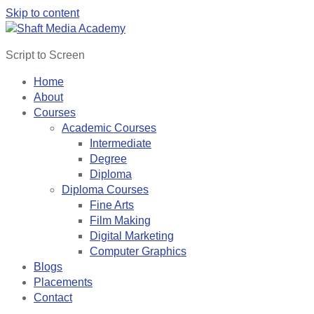
Skip to content
Script to Screen
Home
About
Courses
Academic Courses
Intermediate
Degree
Diploma
Diploma Courses
Fine Arts
Film Making
Digital Marketing
Computer Graphics
Blogs
Placements
Contact