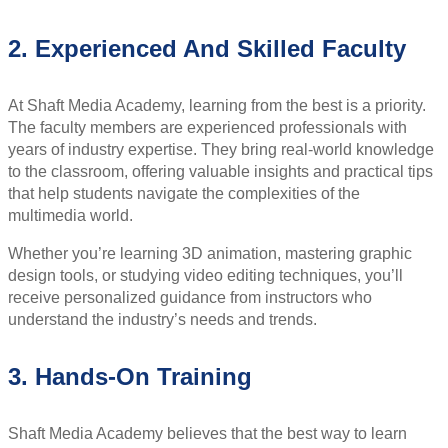
2. Experienced And Skilled Faculty
At Shaft Media Academy, learning from the best is a priority.
The faculty members are experienced professionals with
years of industry expertise. They bring real-world knowledge
to the classroom, offering valuable insights and practical tips
that help students navigate the complexities of the
multimedia world.
Whether you’re learning 3D animation, mastering graphic
design tools, or studying video editing techniques, you’ll
receive personalized guidance from instructors who
understand the industry’s needs and trends.
3. Hands-On Training
Shaft Media Academy believes that the best way to learn