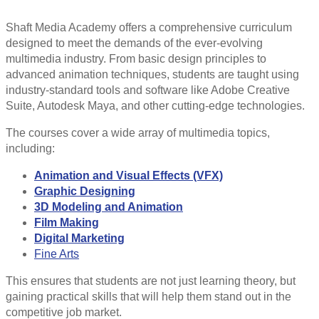
Shaft Media Academy offers a comprehensive curriculum
designed to meet the demands of the ever-evolving
multimedia industry. From basic design principles to
advanced animation techniques, students are taught using
industry-standard tools and software like Adobe Creative
Suite, Autodesk Maya, and other cutting-edge technologies.
The courses cover a wide array of multimedia topics,
including:
Animation and Visual Effects (VFX)
Graphic Designing
3D Modeling and Animation
Film Making
Digital Marketing
Fine Arts
This ensures that students are not just learning theory, but
gaining practical skills that will help them stand out in the
competitive job market.