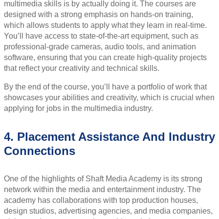
multimedia skills is by actually doing it. The courses are
designed with a strong emphasis on hands-on training,
which allows students to apply what they learn in real-time.
You’ll have access to state-of-the-art equipment, such as
professional-grade cameras, audio tools, and animation
software, ensuring that you can create high-quality projects
that reflect your creativity and technical skills.
By the end of the course, you’ll have a portfolio of work that
showcases your abilities and creativity, which is crucial when
applying for jobs in the multimedia industry.
4. Placement Assistance And Industry
Connections
One of the highlights of Shaft Media Academy is its strong
network within the media and entertainment industry. The
academy has collaborations with top production houses,
design studios, advertising agencies, and media companies,