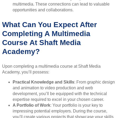
multimedia. These connections can lead to valuable
opportunities and collaborations.
What Can You Expect After
Completing A Multimedia
Course At Shaft Media
Academy?
Upon completing a multimedia course at Shaft Media
Academy, you’ll possess:
Practical Knowledge and Skills
: From graphic design
and animation to video production and web
development, you’ll be equipped with the technical
expertise required to excel in your chosen career.
A Portfolio of Work
: Your portfolio is your key to
impressing potential employers. During the course,
you’ll create various projects that showcase your skills