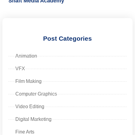
Shaft Media Academy
Post Categories
Animation
VFX
Film Making
Computer Graphics
Video Editing
Digital Marketing
Fine Arts