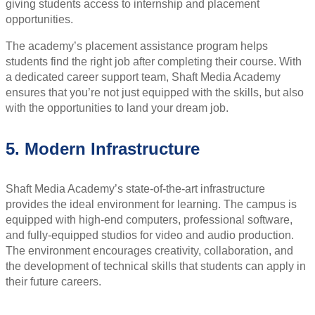
giving students access to internship and placement
opportunities.
The academy’s placement assistance program helps
students find the right job after completing their course. With
a dedicated career support team, Shaft Media Academy
ensures that you’re not just equipped with the skills, but also
with the opportunities to land your dream job.
5. Modern Infrastructure
Shaft Media Academy’s state-of-the-art infrastructure
provides the ideal environment for learning. The campus is
equipped with high-end computers, professional software,
and fully-equipped studios for video and audio production.
The environment encourages creativity, collaboration, and
the development of technical skills that students can apply in
their future careers.