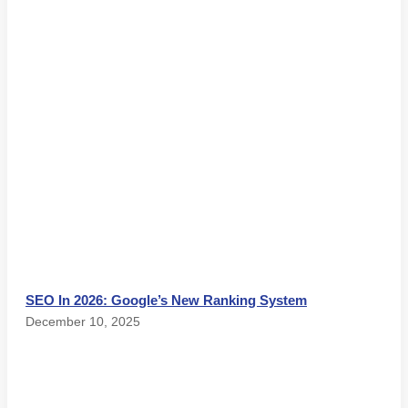
SEO In 2026: Google’s New Ranking System
December 10, 2025