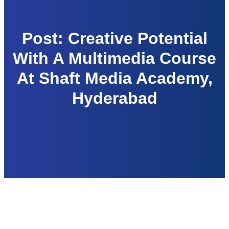
Post: Creative Potential
With A Multimedia Course
At Shaft Media Academy,
Hyderabad