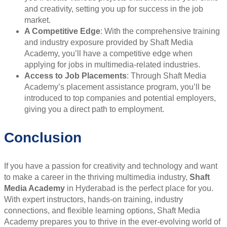
and creativity, setting you up for success in the job
market.
A Competitive Edge
: With the comprehensive training
and industry exposure provided by Shaft Media
Academy, you’ll have a competitive edge when
applying for jobs in multimedia-related industries.
Access to Job Placements
: Through Shaft Media
Academy’s placement assistance program, you’ll be
introduced to top companies and potential employers,
giving you a direct path to employment.
Conclusion
If you have a passion for creativity and technology and want
to make a career in the thriving multimedia industry,
Shaft
Media Academy
in Hyderabad is the perfect place for you.
With expert instructors, hands-on training, industry
connections, and flexible learning options, Shaft Media
Academy prepares you to thrive in the ever-evolving world of