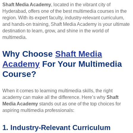
Shaft Media Academy
, located in the vibrant city of
Hyderabad, offers one of the best multimedia courses in the
region. With its expert faculty, industry-relevant curriculum,
and hands-on training, Shaft Media Academy is your ultimate
destination to learn, grow, and shine in the world of
multimedia.
Why Choose
Shaft Media
Academy
For Your Multimedia
Course?
When it comes to learning multimedia skills, the right
academy can make all the difference. Here’s why
Shaft
Media Academy
stands out as one of the top choices for
aspiring multimedia professionals:
1. Industry-Relevant Curriculum