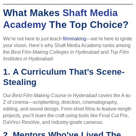
What Makes
Shaft Media
Academy
The Top Choice?
We’re not here to just teach
filmmaking
—we’re here to ignite
your vision. Here’s why Shaft Media Academy ranks among
the
Best Film Making Colleges in Hyderabad
and
Top Film
Institutes in Hyderabad
:
1.
A Curriculum That’s Scene-
Stealing
Our
Best Film Making Course in Hyderabad
covers the A-to-
Z of cinema—scriptwriting, direction, cinematography,
editing, and sound design. From short films to feature-length
projects, you’ll learn the craft using tools like Final Cut Pro,
DaVinci Resolve, and industry-grade cameras.
2.
Mentors Who’ve Lived The