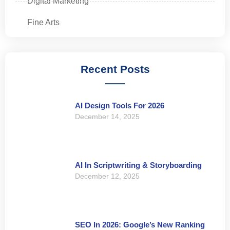
Digital Marketing
Fine Arts
Recent Posts
AI Design Tools For 2026
December 14, 2025
AI In Scriptwriting & Storyboarding
December 12, 2025
SEO In 2026: Google’s New Ranking