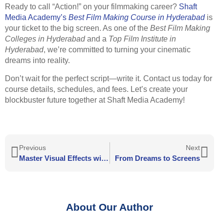
Ready to call “Action!” on your filmmaking career?
Shaft
Media Academy’s
Best Film Making Course in Hyderabad
is
your ticket to the big screen. As one of the
Best Film Making
Colleges in Hyderabad
and a
Top Film Institute in
Hyderabad
, we’re committed to turning your cinematic
dreams into reality.
Don’t wait for the perfect script—write it. Contact us today for
course details, schedules, and fees. Let’s create your
blockbuster future together at Shaft Media Academy!
Previous
Next
Master Visual Effects with a VFX Course in Hyderabad at Shaft Media Academy
From Dreams to Screens
About Our Author