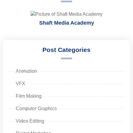
Shaft Media Academy
Post Categories
Animation
VFX
Film Making
Computer Graphics
Video Editing