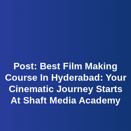
Script to Screen
Post: Best Film Making
Course In Hyderabad: Your
Cinematic Journey Starts
At Shaft Media Academy