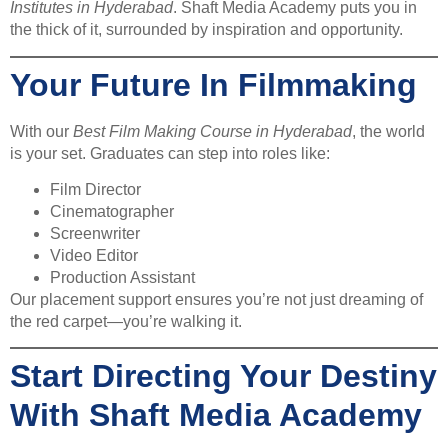
Institutes in Hyderabad
. Shaft Media Academy puts you in
the thick of it, surrounded by inspiration and opportunity.
Your Future In Filmmaking
With our
Best Film Making Course in Hyderabad
, the world
is your set. Graduates can step into roles like:
Film Director
Cinematographer
Screenwriter
Video Editor
Production Assistant
Our placement support ensures you’re not just dreaming of
the red carpet—you’re walking it.
Start Directing Your Destiny
With Shaft Media Academy