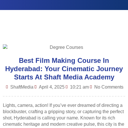
Best Film Making Course In
Hyderabad: Your Cinematic Journey
Starts At Shaft Media Academy
ShaftMedia
April 4, 2025
10:21 am
No Comments
Lights, camera, action! If you’ve ever dreamed of directing a
blockbuster, crafting a gripping story, or capturing the perfect
shot, Hyderabad is calling your name. Known for its rich
cinematic heritage and modern creative pulse, this city is the