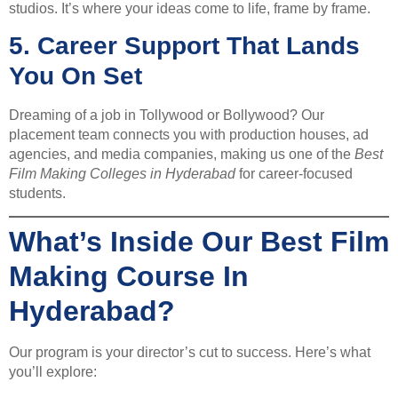
studios. It’s where your ideas come to life, frame by frame.
5.
Career Support That Lands
You On Set
Dreaming of a job in Tollywood or Bollywood? Our
placement team connects you with production houses, ad
agencies, and media companies, making us one of the
Best
Film Making Colleges in Hyderabad
for career-focused
students.
What’s Inside Our Best Film
Making Course In
Hyderabad?
Our program is your director’s cut to success. Here’s what
you’ll explore: