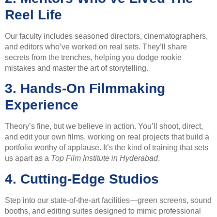
Reel Life
Our faculty includes seasoned directors, cinematographers,
and editors who’ve worked on real sets. They’ll share
secrets from the trenches, helping you dodge rookie
mistakes and master the art of storytelling.
3.
Hands-On Filmmaking
Experience
Theory’s fine, but we believe in action. You’ll shoot, direct,
and edit your own films, working on real projects that build a
portfolio worthy of applause. It’s the kind of training that sets
us apart as a
Top Film Institute in Hyderabad
.
4.
Cutting-Edge Studios
Step into our state-of-the-art facilities—green screens, sound
booths, and editing suites designed to mimic professional