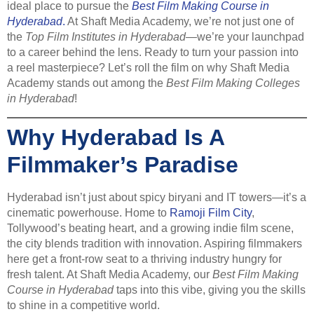
ideal place to pursue the
Best Film Making Course in
Hyderabad
.
At Shaft Media Academy, we’re not just one of
the
Top Film Institutes in Hyderabad
—we’re your launchpad
to a career behind the lens. Ready to turn your passion into
a reel masterpiece? Let’s roll the film on why Shaft Media
Academy stands out among the
Best Film Making Colleges
in Hyderabad
!
Why Hyderabad Is A
Filmmaker’s Paradise
Hyderabad isn’t just about spicy biryani and IT towers—it’s a
cinematic powerhouse. Home to
Ramoji Film City
,
Tollywood’s beating heart, and a growing indie film scene,
the city blends tradition with innovation. Aspiring filmmakers
here get a front-row seat to a thriving industry hungry for
fresh talent. At Shaft Media Academy, our
Best Film Making
Course in Hyderabad
taps into this vibe, giving you the skills
to shine in a competitive world.