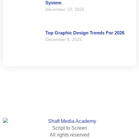
System
December 10, 2025
Top Graphic Design Trends For 2026
December 8, 2025
Script to Screen
All rights reserved