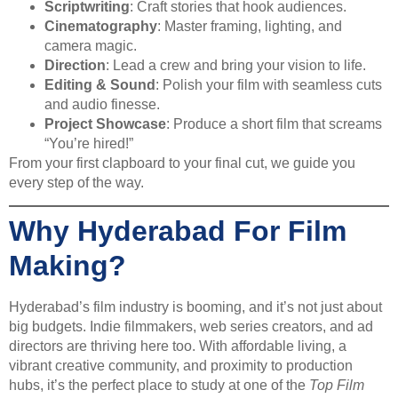
Scriptwriting
: Craft stories that hook audiences.
Cinematography
: Master framing, lighting, and
camera magic.
Direction
: Lead a crew and bring your vision to life.
Editing & Sound
: Polish your film with seamless cuts
and audio finesse.
Project Showcase
: Produce a short film that screams
“You’re hired!”
From your first clapboard to your final cut, we guide you
every step of the way.
Why Hyderabad For Film
Making?
Hyderabad’s film industry is booming, and it’s not just about
big budgets. Indie filmmakers, web series creators, and ad
directors are thriving here too. With affordable living, a
vibrant creative community, and proximity to production
hubs, it’s the perfect place to study at one of the
Top Film