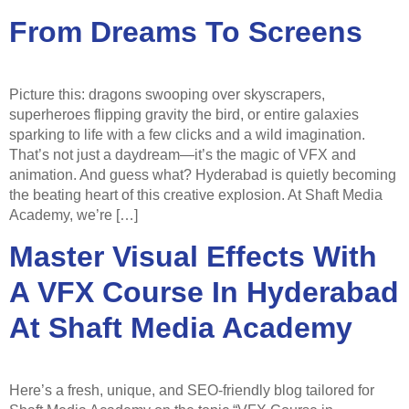
From Dreams To Screens
Picture this: dragons swooping over skyscrapers,
superheroes flipping gravity the bird, or entire galaxies
sparking to life with a few clicks and a wild imagination.
That’s not just a daydream—it’s the magic of VFX and
animation. And guess what? Hyderabad is quietly becoming
the beating heart of this creative explosion. At Shaft Media
Academy, we’re […]
Master Visual Effects With
A VFX Course In Hyderabad
At Shaft Media Academy
Here’s a fresh, unique, and SEO-friendly blog tailored for