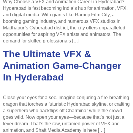
Why Choose a VFX and Animation Career in Hyderabad?
Hyderabad is fast becoming India’s hub for animation, VFX,
and digital media. With giants like Ramoji Film City, a
booming gaming industry, and numerous VFX studios in
Madhapur’s Cyberabad district, the city offers unparalleled
opportunities for aspiring VFX artists and animators. The
demand for skilled professionals […]
The Ultimate VFX &
Animation Game-Changer
In Hyderabad
Close your eyes for a sec. Imagine conjuring a fire-breathing
dragon that torches a futuristic Hyderabad skyline, or crafting
a superhero who backflips off Charminar while the crowd
goes wild. Now open your eyes—because that’s not just a
fever dream. That’s the raw, untamed power of VFX and
animation, and Shaft Media Academy is here […]