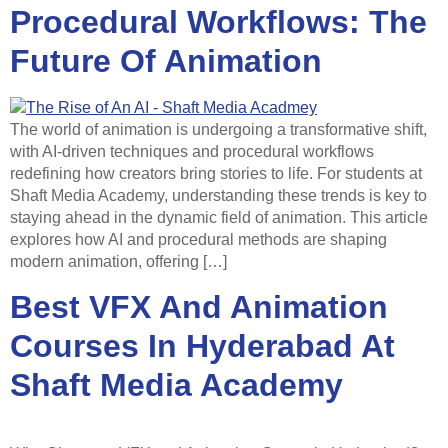
Procedural Workflows: The
Future Of Animation
The world of animation is undergoing a transformative shift,
with AI-driven techniques and procedural workflows
redefining how creators bring stories to life. For students at
Shaft Media Academy, understanding these trends is key to
staying ahead in the dynamic field of animation. This article
explores how AI and procedural methods are shaping
modern animation, offering […]
Best VFX And Animation
Courses In Hyderabad At
Shaft Media Academy