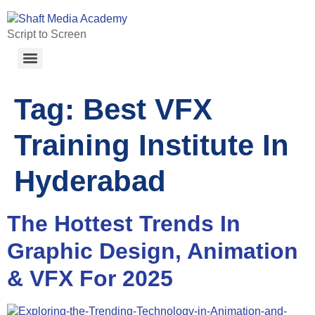
Script to Screen
Tag:
Best VFX
Training Institute In
Hyderabad
The Hottest Trends In
Graphic Design, Animation
& VFX For 2025