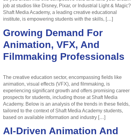
job at studios like Disney, Pixar, or Industrial Light & Magic?
Shaft Media Academy, a leading creative educational
institute, is empowering students with the skills, […]
Growing Demand For
Animation, VFX, And
Filmmaking Professionals
The creative education sector, encompassing fields like
animation, visual effects (VFX), and filmmaking, is
experiencing significant growth and offers promising career
prospects for students, including those at Shaft Media
Academy. Below is an analysis of the trends in these fields,
tailored to the context of Shaft Media Academy students,
based on available information and industry […]
AI-Driven Animation And