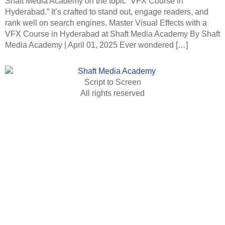
Shaft Media Academy on the topic “VFX Course in
Hyderabad.” It’s crafted to stand out, engage readers, and
rank well on search engines. Master Visual Effects with a
VFX Course in Hyderabad at Shaft Media Academy By Shaft
Media Academy | April 01, 2025 Ever wondered […]
Script to Screen
All rights reserved