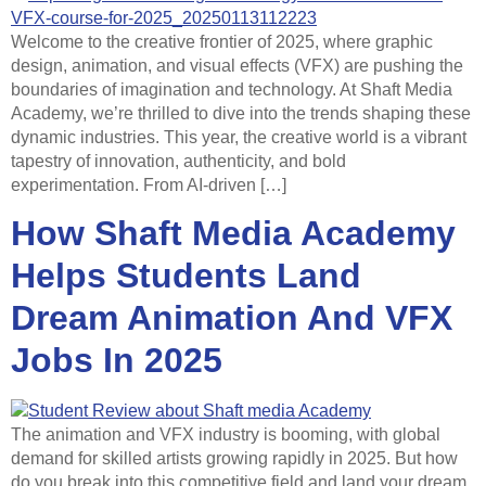
Welcome to the creative frontier of 2025, where graphic
design, animation, and visual effects (VFX) are pushing the
boundaries of imagination and technology. At Shaft Media
Academy, we’re thrilled to dive into the trends shaping these
dynamic industries. This year, the creative world is a vibrant
tapestry of innovation, authenticity, and bold
experimentation. From AI-driven […]
How Shaft Media Academy
Helps Students Land
Dream Animation And VFX
Jobs In 2025
The animation and VFX industry is booming, with global
demand for skilled artists growing rapidly in 2025. But how
do you break into this competitive field and land your dream