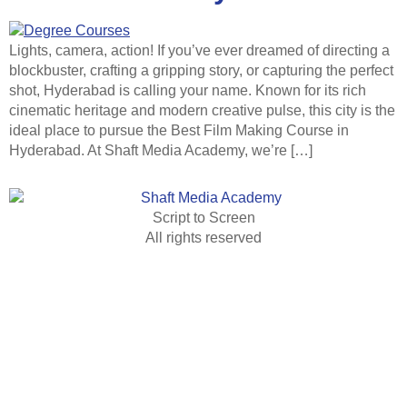
Lights, camera, action! If you’ve ever dreamed of directing a
blockbuster, crafting a gripping story, or capturing the perfect
shot, Hyderabad is calling your name. Known for its rich
cinematic heritage and modern creative pulse, this city is the
ideal place to pursue the Best Film Making Course in
Hyderabad. At Shaft Media Academy, we’re […]
Script to Screen
All rights reserved