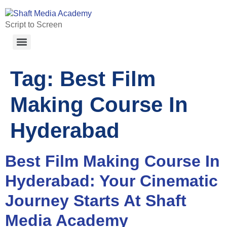
Script to Screen
Tag:
Best Film
Making Course In
Hyderabad
Best Film Making Course In
Hyderabad: Your Cinematic
Journey Starts At Shaft
Media Academy