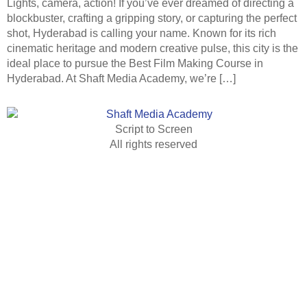
Lights, camera, action! If you’ve ever dreamed of directing a
blockbuster, crafting a gripping story, or capturing the perfect
shot, Hyderabad is calling your name. Known for its rich
cinematic heritage and modern creative pulse, this city is the
ideal place to pursue the Best Film Making Course in
Hyderabad. At Shaft Media Academy, we’re […]
Script to Screen
All rights reserved