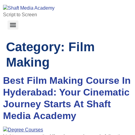
Script to Screen
Category:
Film
Making
Best Film Making Course In
Hyderabad: Your Cinematic
Journey Starts At Shaft
Media Academy