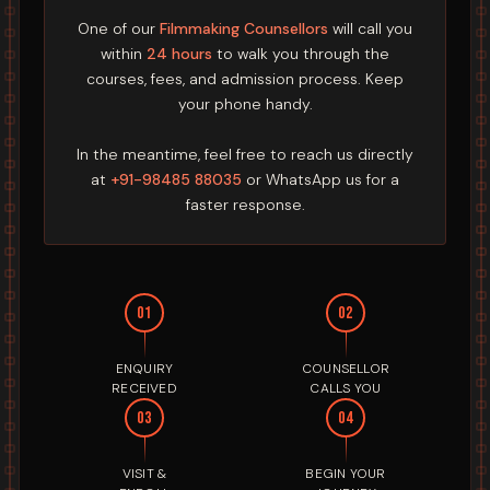
One of our
Filmmaking Counsellors
will call you
within
24 hours
to walk you through the
courses, fees, and admission process. Keep
your phone handy.
In the meantime, feel free to reach us directly
at
+91-98485 88035
or WhatsApp us for a
faster response.
01
02
ENQUIRY
COUNSELLOR
RECEIVED
CALLS YOU
03
04
VISIT &
BEGIN YOUR