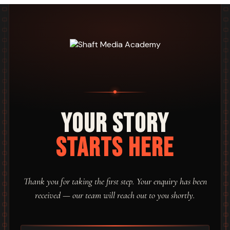
Your Story
Starts Here
Thank you for taking the first step. Your enquiry has been
received — our team will reach out to you shortly.